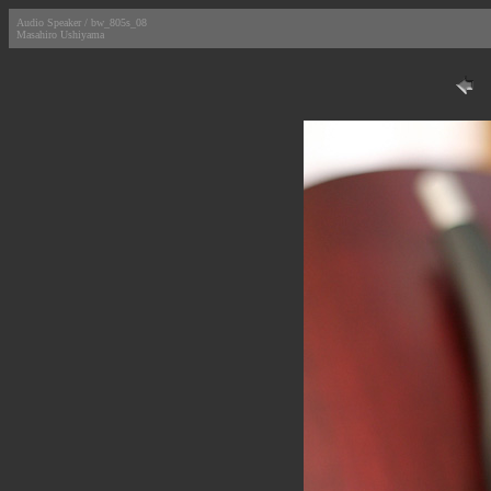
Audio Speaker / bw_805s_08
Masahiro Ushiyama